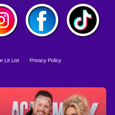
 Lit List
Privacy Policy