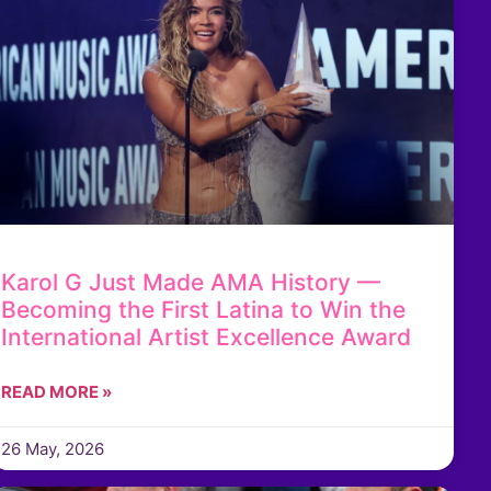
Karol G Just Made AMA History —
Becoming the First Latina to Win the
International Artist Excellence Award
READ MORE »
26 May, 2026