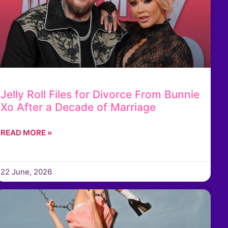
Jelly Roll Files for Divorce From Bunnie
Xo After a Decade of Marriage
READ MORE »
22 June, 2026