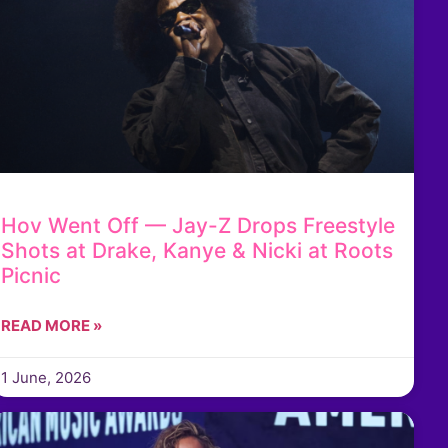
Hov Went Off — Jay-Z Drops Freestyle
Shots at Drake, Kanye & Nicki at Roots
Picnic
READ MORE »
1 June, 2026