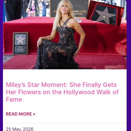
Miley’s Star Moment: She Finally Gets
Her Flowers on the Hollywood Walk of
Fame
READ MORE »
25 May, 2026