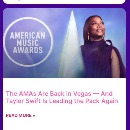
The AMAs Are Back in Vegas — And
Taylor Swift Is Leading the Pack Again
READ MORE »