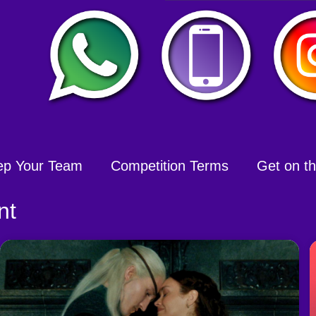
ep Your Team
Competition Terms
Get on the
nt