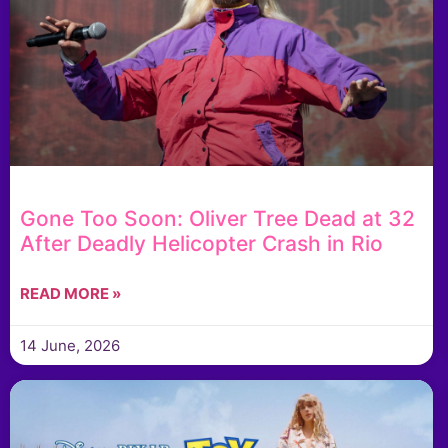
Gone Too Soon: Oliver Tree Dead at 32
After Deadly Helicopter Crash in Rio
READ MORE »
14 June, 2026