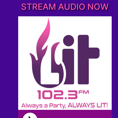
STREAM AUDIO NOW