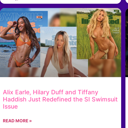
Alix Earle, Hilary Duff and Tiffany
Haddish Just Redefined the SI Swimsuit
Issue
READ MORE »