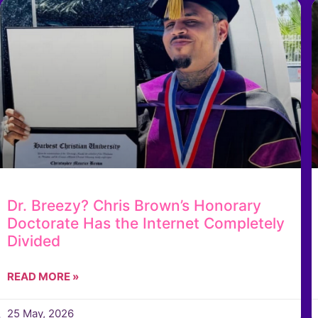
Dr. Breezy? Chris Brown’s Honorary
Doctorate Has the Internet Completely
Divided
READ MORE »
25 May, 2026