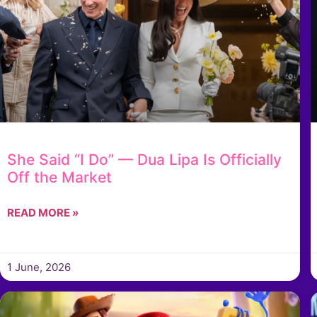
She Said “I Do” — Dua Lipa Is Officially
Off the Market
READ MORE »
1 June, 2026