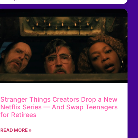
Stranger Things Creators Drop a New
Netflix Series — And Swap Teenagers
for Retirees
READ MORE »