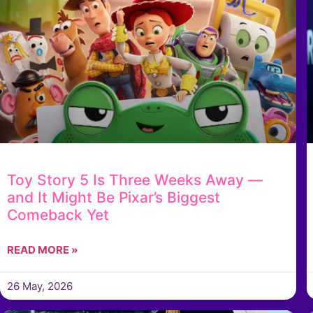
Toy Story 5 Is Three Weeks Away —
and It Might Be Pixar’s Biggest
Comeback Yet
READ MORE »
26 May, 2026