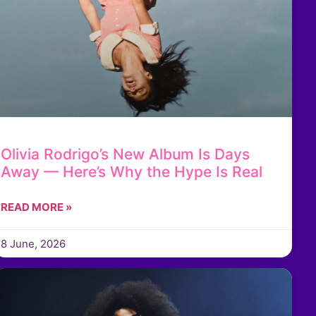
Olivia Rodrigo’s New Album Is Days
Away — Here’s Why the Hype Is Real
READ MORE »
8 June, 2026