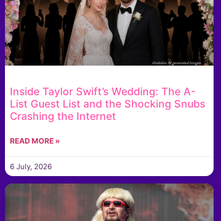
Inside Taylor Swift’s Wedding: The A-
List Guest List and the Shocking Snubs
Crashing the Internet
READ MORE »
6 July, 2026