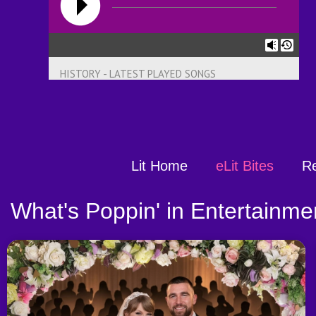
HISTORY - LATEST PLAYED SONGS
Lit Home
eLit Bites
R
What's Poppin' in Entertainme