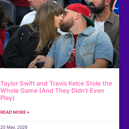
Taylor Swift and Travis Kelce Stole the
Whole Game (And They Didn’t Even
Play)
READ MORE »
25 May, 2026