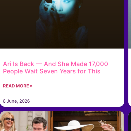
Ari Is Back — And She Made 17,000
People Wait Seven Years for This
READ MORE »
8 June, 2026