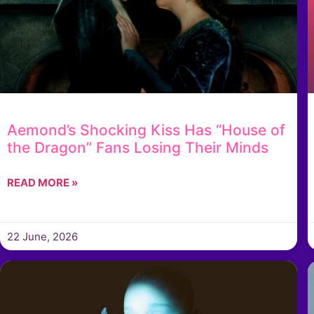
Aemond’s Shocking Kiss Has “House of
the Dragon” Fans Losing Their Minds
READ MORE »
22 June, 2026