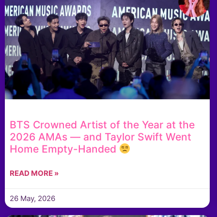
BTS Crowned Artist of the Year at the
2026 AMAs — and Taylor Swift Went
Home Empty-Handed
READ MORE »
26 May, 2026