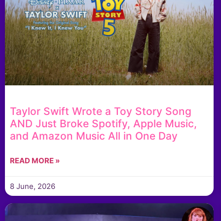
Taylor Swift Wrote a Toy Story Song
AND Just Broke Spotify, Apple Music,
and Amazon Music All in One Day
READ MORE »
8 June, 2026