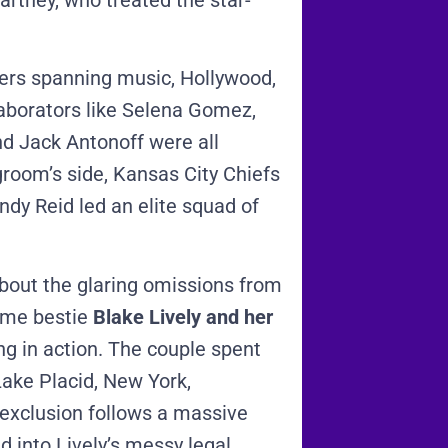
rtney, who treated the star-
ers spanning music, Hollywood,
laborators like Selena Gomez,
nd Jack Antonoff were all
groom’s side, Kansas City Chiefs
y Reid led an elite squad of
about the glaring omissions from
time bestie
Blake Lively and her
g in action.
The couple spent
ake Placid, New York,
 exclusion follows a massive
d into Lively’s messy legal