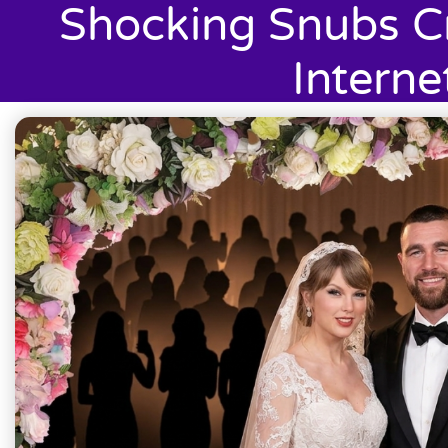
Shocking Snubs C
Interne
July 6, 2026