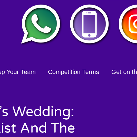
ep Your Team
Competition Terms
Get on the
t’s Wedding:
List And The