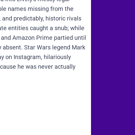
ble names missing from the
and predictably, historic rivals
te entities caught a snub; while
 and Amazon Prime partied until
y absent.
Star Wars legend Mark
y on Instagram, hilariously
ecause he was never actually