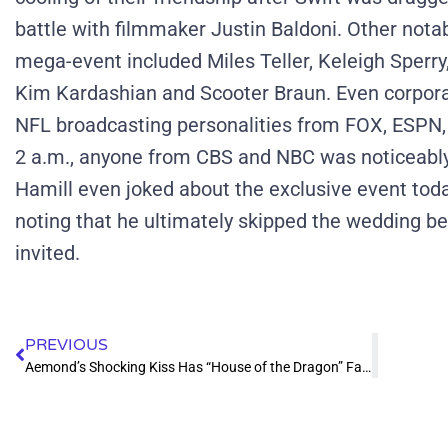
battle with filmmaker Justin Baldoni.
Other nota
mega-event included Miles Teller, Keleigh Sperry, 
Kim Kardashian and Scooter Braun.
Even corpora
NFL broadcasting personalities from FOX, ESPN,
2 a.m., anyone from CBS and NBC was noticeabl
Hamill even joked about the exclusive event toda
noting that he ultimately skipped the wedding b
invited.
PREVIOUS
Aemond’s Shocking Kiss Has “House of the Dragon” Fans Losing Their Minds