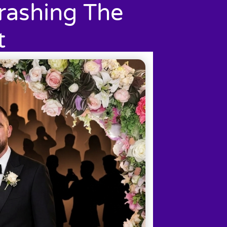
rashing The
t