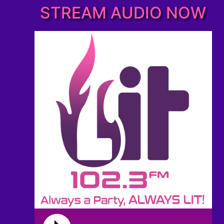
STREAM AUDIO NOW