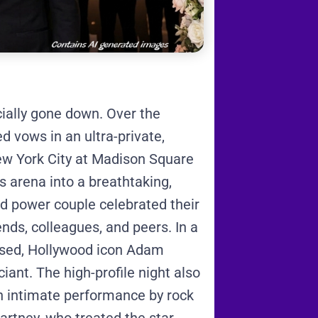
cially gone down.
Over the
 vows in an ultra-private,
New York City at Madison Square
s arena into a breathtaking,
ed power couple celebrated their
ends, colleagues, and peers.
In a
essed, Hollywood icon Adam
ciant.
The high-profile night also
n intimate performance by rock