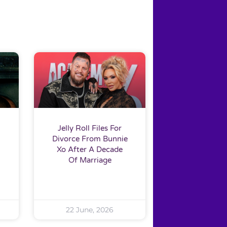
Jelly Roll Files For
Divorce From Bunnie
Xo After A Decade
Of Marriage
22 June, 2026