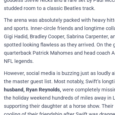
goddess Stevie Nicks and a rare set by Paul McCa
studded room to a classic Beatles track.
The arena was absolutely packed with heavy hitt
and sports.
Inner-circle friends and longtime col
Gigi Hadid, Bradley Cooper, Sabrina Carpenter, a
spotted looking flawless as they arrived.
On the 
quarterback Patrick Mahomes and head coach And
NFL legends.
However, social media is buzzing just as loudly 
the master guest list.
Most notably, Swift’s long
husband, Ryan Reynolds,
were completely missin
the holiday weekend hundreds of miles away in L
supporting their daughter at a horse show.
Their
cooling of their friendship after Swift was dragge