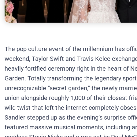
The pop culture event of the millennium has offi
weekend, Taylor Swift and Travis Kelce exchanged
heavily fortified ceremony right in the heart of 
Garden.
Totally transforming the legendary sport
unrecognizable “secret garden,” the newly marri
union alongside roughly 1,000 of their closest fri
wild twist that left the internet completely obs
Sandler stepped up as the evening’s surprise offi
featured massive musical moments, including a