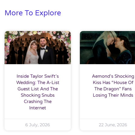
More To Explore
Inside Taylor Swift’s
Aemond’s Shocking
Wedding: The A-List
Kiss Has “House Of
Guest List And The
The Dragon” Fans
Shocking Snubs
Losing Their Minds
Crashing The
Internet
6 July, 2026
22 June, 2026