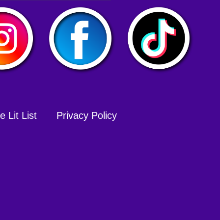
 Lit List
Privacy Policy