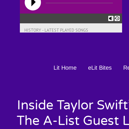
HISTORY - LATEST PLAYED SONGS
Lit Home
eLit Bites
R
Inside Taylor Swif
The A-List Guest 