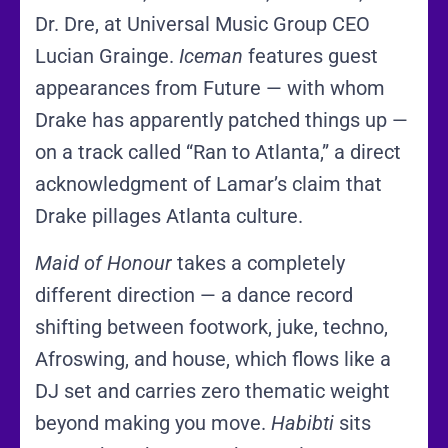
Dr. Dre, at Universal Music Group CEO
Lucian Grainge.
Iceman
features guest
appearances from Future — with whom
Drake has apparently patched things up —
on a track called “Ran to Atlanta,” a direct
acknowledgment of Lamar’s claim that
Drake pillages Atlanta culture.
Maid of Honour
takes a completely
different direction — a dance record
shifting between footwork, juke, techno,
Afroswing, and house, which flows like a
DJ set and carries zero thematic weight
beyond making you move.
Habibti
sits