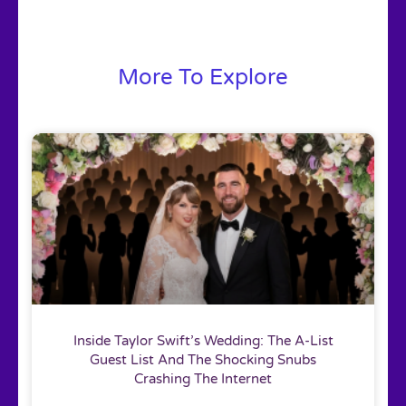
More To Explore
Inside Taylor Swift’s Wedding: The A-List
Guest List And The Shocking Snubs
Crashing The Internet