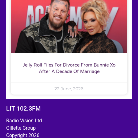
Jelly Roll Files For Divorce From Bunnie Xo
After A Decade Of Marriage
22 June, 2026
LIT 102.3FM
Radio Vision Ltd
Gillette Group
Copyright 2026