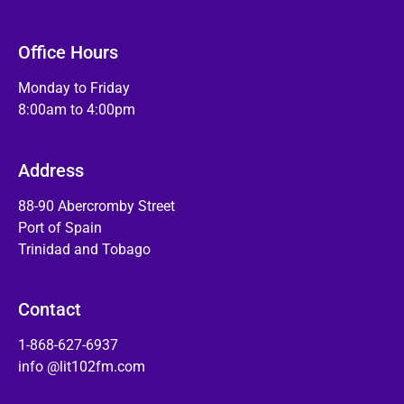
Office Hours
Monday to Friday
8:00am to 4:00pm
Address
88-90 Abercromby Street
Port of Spain
Trinidad and Tobago
Contact
1-868-627-6937
info @lit102fm.com