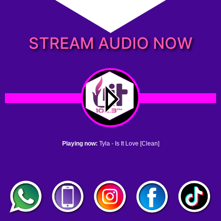
STREAM AUDIO NOW
Playing now:
Tyla - Is It Love [Clean]
1. no name