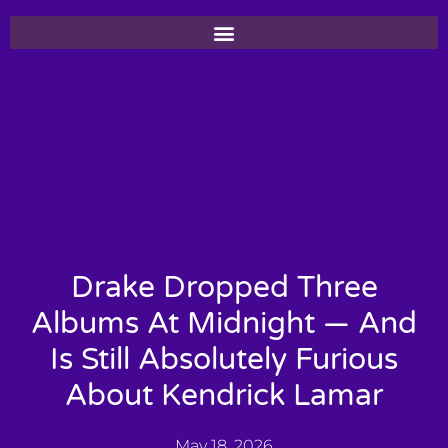
Drake Dropped Three
Albums At Midnight — And
Is Still Absolutely Furious
About Kendrick Lamar
May 18, 2026