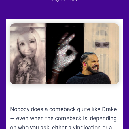
Nobody does a comeback quite like Drake
— even when the comeback is, depending
on who you ask, either a vindication or a