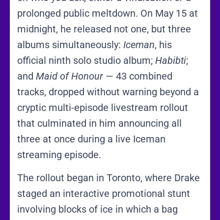
prolonged public meltdown. On May 15 at
midnight, he released not one, but three
albums simultaneously:
Iceman
, his
official ninth solo studio album;
Habibti
;
and
Maid of Honour
— 43 combined
tracks, dropped without warning beyond a
cryptic multi-episode livestream rollout
that culminated in him announcing all
three at once during a live Iceman
streaming episode.
The rollout began in Toronto, where Drake
staged an interactive promotional stunt
involving blocks of ice in which a bag