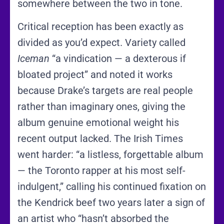
somewhere between the two in tone.
Critical reception has been exactly as
divided as you’d expect. Variety called
Iceman
“a vindication — a dexterous if
bloated project” and noted it works
because Drake’s targets are real people
rather than imaginary ones, giving the
album genuine emotional weight his
recent output lacked. The Irish Times
went harder: “a listless, forgettable album
— the Toronto rapper at his most self-
indulgent,” calling his continued fixation on
the Kendrick beef two years later a sign of
an artist who “hasn’t absorbed the