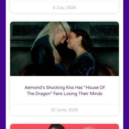
6 July, 2026
Aemond’s Shocking Kiss Has “House Of
The Dragon” Fans Losing Their Minds
22 June, 2026