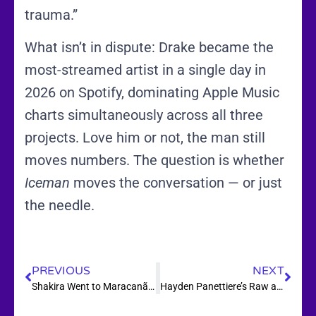
trauma.”
What isn’t in dispute: Drake became the
most-streamed artist in a single day in
2026 on Spotify, dominating Apple Music
charts simultaneously across all three
projects. Love him or not, the man still
moves numbers. The question is whether
Iceman
moves the conversation — or just
the needle.
PREVIOUS
NEXT
Shakira Went to Maracanã, Wrote a Song With Burna Boy, and the World Cup Now Has Its Anthem
Hayden Panettiere’s Raw and Unflinching Memoir Is Out Today — And It Doesn’t Hold Back