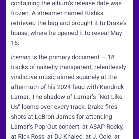
containing the album’s release date was
frozen. A streamer named Kishka
retrieved the bag and brought it to Drake’s
house, where he opened it to reveal May
15.
Iceman
is the primary document — 18
tracks of nakedly transparent, relentlessly
vindictive music aimed squarely at the
aftermath of his 2024 feud with Kendrick
Lamar. The shadow of Lamar’s “Not Like
Us” looms over every track. Drake fires
shots at LeBron James for attending
Lamar’s Pop-Out concert, at A$AP Rocky,
at Rick Ross, at DJ Khaled, at J. Cole, at