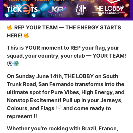
REP YOUR TEAM — THE ENERGY STARTS
HERE!
This is YOUR moment to REP your flag, your
squad, your country, your club — YOUR TEAM!
On Sunday June 14th, THE LOBBY on South
Trunk Road, San Fernando transforms into the
ultimate spot for Pure Vibes, High Energy, and
Nonstop Excitement! Pull up in your Jerseys,
Colours, and Flags 🏳 and come ready to
represent !!
Whether you’re rocking with Brazil, France,