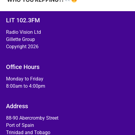
LIT 102.3FM
Radio Vision Ltd
Gillette Group
Copyright 2026
Office Hours
Monday to Friday
8:00am to 4:00pm
Address
88-90 Abercromby Street
Port of Spain
Trinidad and Tobago