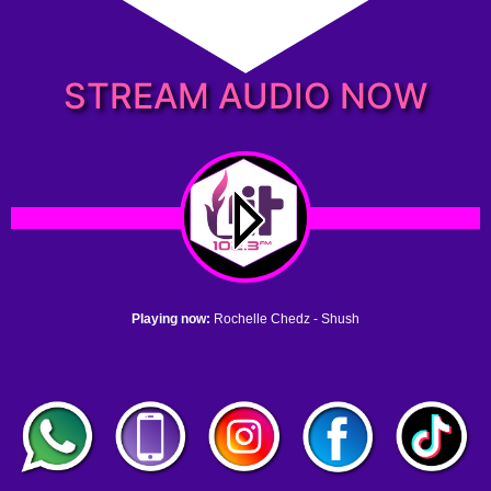
STREAM AUDIO NOW
Playing now:
Rochelle Chedz - Shush
1. no name