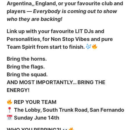
Argentina,, England, or your favourite club and
players —
Everybody is coming out to show
who they are backing!
Link up with your favourite LIT DJs and
Personalities, for Non Stop Vibes and pure
Team Spirit from start to finish.
Bring the horns.
Bring the flags.
Bring the squad.
AND MOST IMPORTANTLY… BRING THE
ENERGY!
REP YOUR TEAM
The Lobby, South Trunk Road, San Fernando
Sunday June 14th
WHO YOU REPPING?!