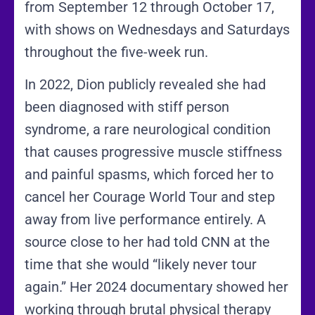
from September 12 through October 17,
with shows on Wednesdays and Saturdays
throughout the five-week run.
In 2022, Dion publicly revealed she had
been diagnosed with stiff person
syndrome, a rare neurological condition
that causes progressive muscle stiffness
and painful spasms, which forced her to
cancel her Courage World Tour and step
away from live performance entirely. A
source close to her had told CNN at the
time that she would “likely never tour
again.” Her 2024 documentary showed her
working through brutal physical therapy