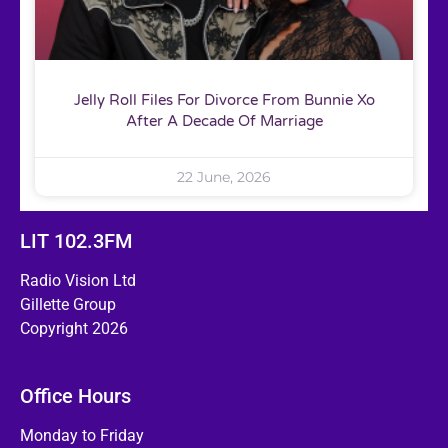
Jelly Roll Files For Divorce From Bunnie Xo
After A Decade Of Marriage
22 June, 2026
LIT 102.3FM
Radio Vision Ltd
Gillette Group
Copyright 2026
Office Hours
Monday to Friday