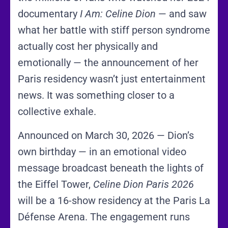
documentary
I Am: Celine Dion
— and saw
what her battle with stiff person syndrome
actually cost her physically and
emotionally — the announcement of her
Paris residency wasn’t just entertainment
news. It was something closer to a
collective exhale.
Announced on March 30, 2026 — Dion’s
own birthday — in an emotional video
message broadcast beneath the lights of
the Eiffel Tower,
Celine Dion Paris 2026
will be a 16-show residency at the Paris La
Défense Arena. The engagement runs