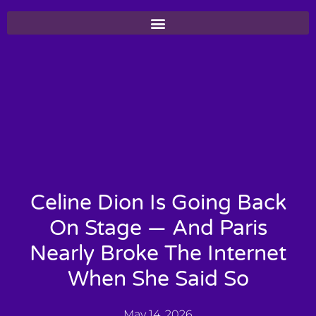
Celine Dion Is Going Back
On Stage — And Paris
Nearly Broke The Internet
When She Said So
May 14, 2026