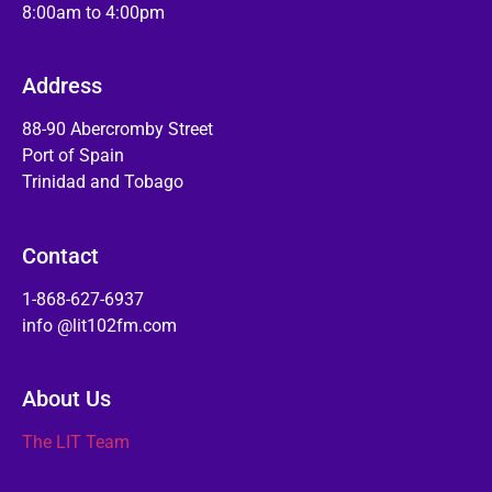
8:00am to 4:00pm
Address
88-90 Abercromby Street
Port of Spain
Trinidad and Tobago
Contact
1-868-627-6937
info @lit102fm.com
About Us
The LIT Team