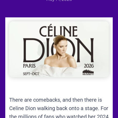
There are comebacks, and then there is
Celine Dion walking back onto a stage. For
the millions of fans who watched her 2024