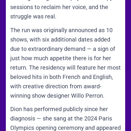
sessions to reclaim her voice, and the
struggle was real.
The run was originally announced as 10
shows, with six additional dates added
due to extraordinary demand — a sign of
just how much appetite there is for her
return. The residency will feature her most
beloved hits in both French and English,
with creative direction from award-
winning show designer Willo Perron.
Dion has performed publicly since her
diagnosis — she sang at the 2024 Paris
Olympics opening ceremony and appeared