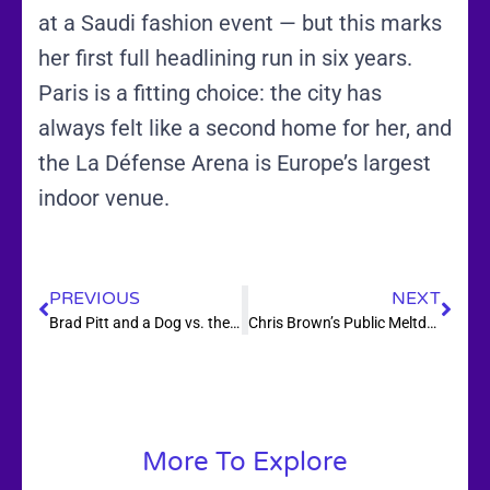
at a Saudi fashion event — but this marks
her first full headlining run in six years.
Paris is a fitting choice: the city has
always felt like a second home for her, and
the La Défense Arena is Europe’s largest
indoor venue.
PREVIOUS
NEXT
Brad Pitt and a Dog vs. the Alaskan Wilderness — Heart of the Beast Gets a September Release Date
Chris Brown’s Public Meltdown Over a 1.3 Album Review Just Made Everything Worse — and Zara Larsson Is Winning Without Saying a Word
More To Explore