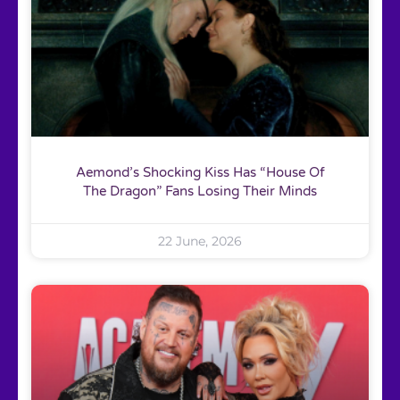
Aemond’s Shocking Kiss Has “House Of
The Dragon” Fans Losing Their Minds
22 June, 2026