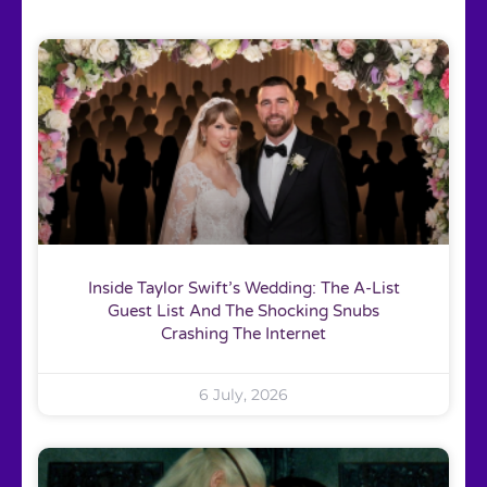
Inside Taylor Swift’s Wedding: The A-List
Guest List And The Shocking Snubs
Crashing The Internet
6 July, 2026