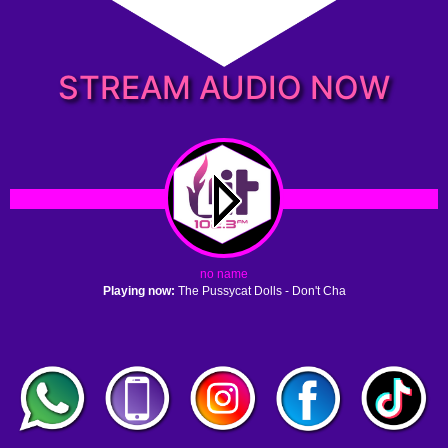
STREAM AUDIO NOW
no name
Playing now:
The Pussycat Dolls - Don't Cha
1. no name