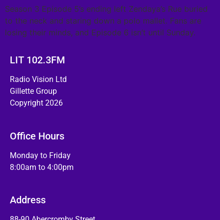
Season 3 Episode 5’s ending left Zendaya’s Rue buried
to the neck and staring down a polo mallet. Fans are
losing their minds, and Episode 6 isn’t until Sunday.
LIT 102.3FM
Radio Vision Ltd
Gillette Group
Copyright 2026
Office Hours
Monday to Friday
8:00am to 4:00pm
Address
88-90 Abercromby Street