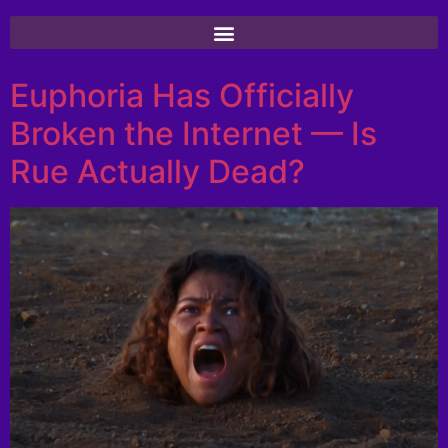
Euphoria Has Officially
Broken the Internet — Is
Rue Actually Dead?