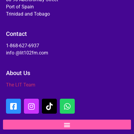
Port of Spain
Trinidad and Tobago
Contact
1-868-627-6937
info @lit102fm.com
About Us
The LIT Team