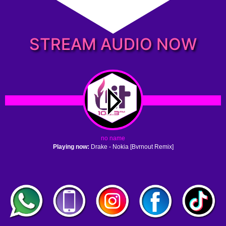
STREAM AUDIO NOW
no name
Playing now:
Drake - Nokia [Bvrnout Remix]
1. no name