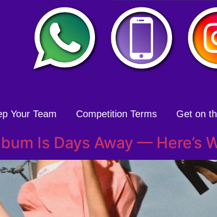
ep Your Team
Competition Terms
Get on the
Album Is Days Away — Here’s W