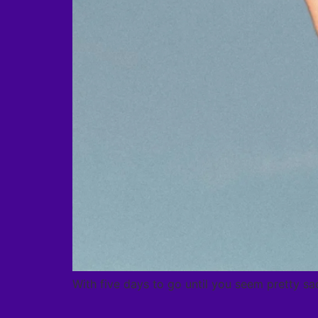
With five days to go until you seem pretty sad