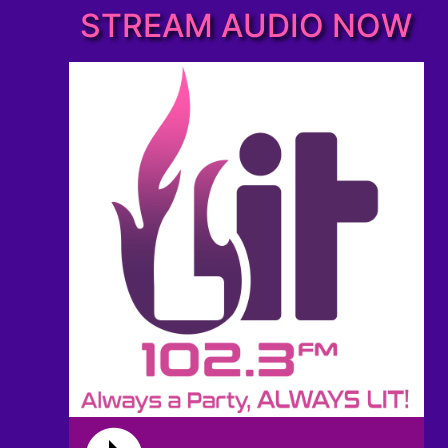
STREAM AUDIO NOW