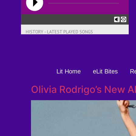
HISTORY - LATEST PLAYED SONGS
Lit Home
eLit Bites
R
Olivia Rodrigo’s New 