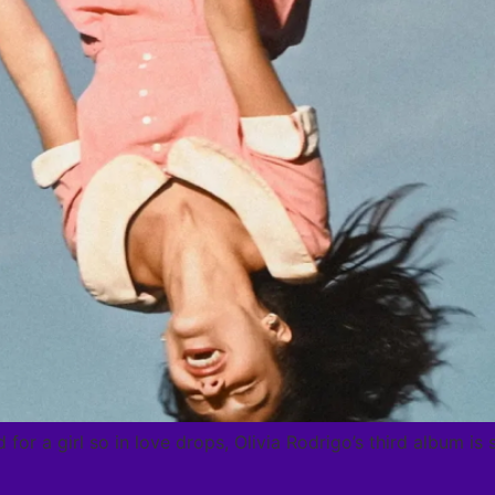
 for a girl so in love drops, Olivia Rodrigo’s third album i