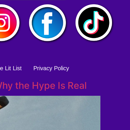
 Lit List
Privacy Policy
hy the Hype Is Real