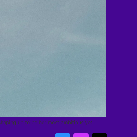
s shaping up to be her most ambitious yet.