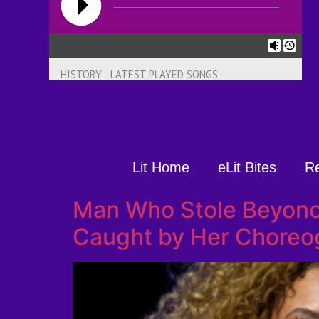
HISTORY - LATEST PLAYED SONGS
Lit Home
eLit Bites
R
Man Who Stole Beyonc
Caught by Her Choreog