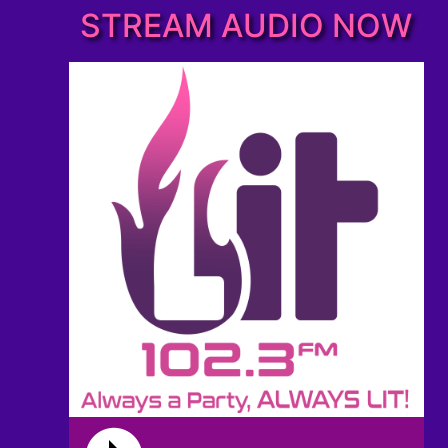
STREAM AUDIO NOW