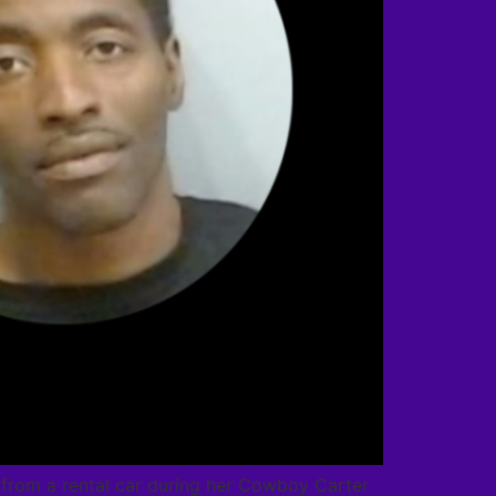
s from a rental car during her Cowboy Carter