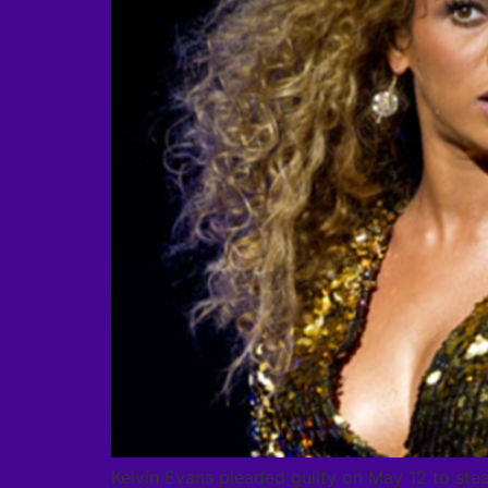
Kelvin Evans pleaded guilty on May 12 to ste