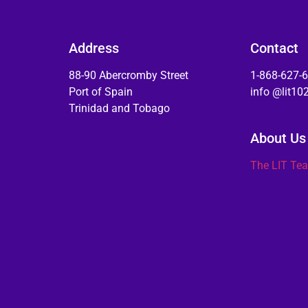
Address
Contact
88-90 Abercromby Street
1-868-627-
Port of Spain
info @lit1
Trinidad and Tobago
About Us
The LIT Te