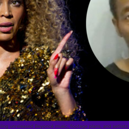
aling unreleased Beyoncé music, footage plans, and setlist