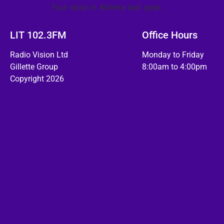
Tour stop in Atlanta last year.
LIT 102.3FM
Office Hours
Radio Vision Ltd
Monday to Friday
Gillette Group
8:00am to 4:00pm
Copyright 2026