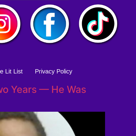
 Lit List
Privacy Policy
wo Years — He Was