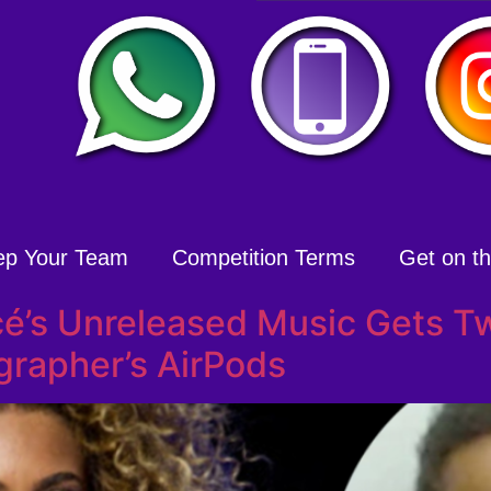
ep Your Team
Competition Terms
Get on the
é’s Unreleased Music Gets T
rapher’s AirPods