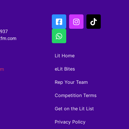
6937
02fm.com
Lit Home
eLit Bites
am
Rep Your Team
Competition Terms
Get on the Lit List
Privacy Policy