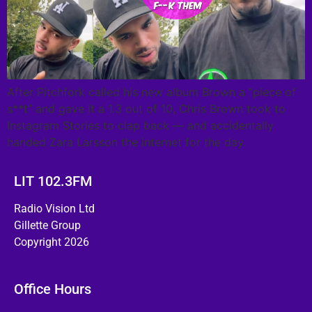
After Pitchfork called his new album Brown a “piece of
s**t” and gave it a 1.3 out of 10, Chris Brown took to
Instagram Stories to clap back — and accidentally
handed Zara Larsson the internet for the day.
LIT 102.3FM
Radio Vision Ltd
Gillette Group
Copyright 2026
Office Hours