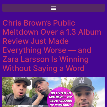
Chris Brown’s Public
Meltdown Over a 1.3 Album
Review Just Made
Everything Worse — and
Zara Larsson Is Winning
Without Saying a Word