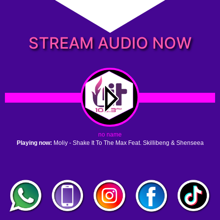
STREAM AUDIO NOW
no name
Playing now:
Moliy - Shake It To The Max Feat. Skillibeng & Shenseea
1. no name