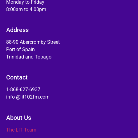
Monday to Friday
8:00am to 4:00pm
Address
88-90 Abercromby Street
Port of Spain
Trinidad and Tobago
Contact
1-868-627-6937
info @lit102fm.com
About Us
The LIT Team