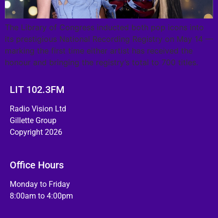
The Library of Congress inducted both pop icons into
its prestigious National Recording Registry on May 14 —
marking the first time either artist has received the
honour and bringing the registry’s total to 700 titles.
LIT 102.3FM
Radio Vision Ltd
Gillette Group
Copyright 2026
Office Hours
Monday to Friday
8:00am to 4:00pm