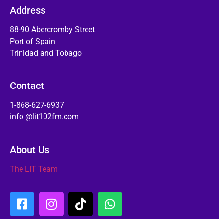
Address
88-90 Abercromby Street
Port of Spain
Trinidad and Tobago
Contact
1-868-627-6937
info @lit102fm.com
About Us
The LIT Team