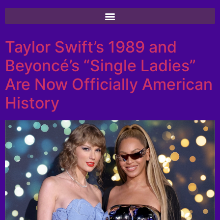
Taylor Swift’s 1989 and
Beyoncé’s “Single Ladies”
Are Now Officially American
History