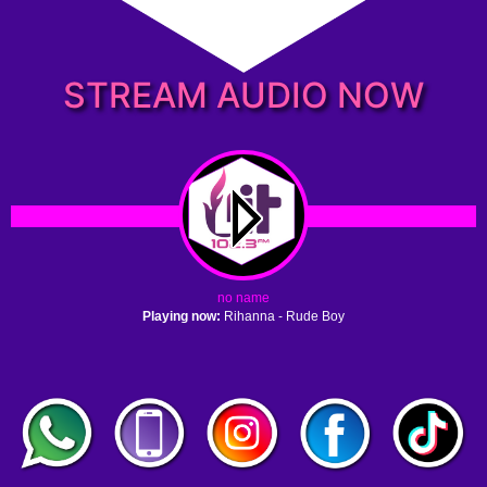
STREAM AUDIO NOW
no name
Playing now:
Rihanna - Rude Boy
1. no name