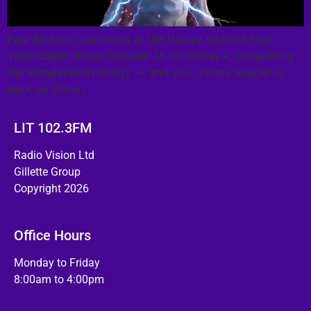
Paul Bettany confirmed at the Disney Upfront that
VisionQuest drops October 14 on Disney+, completing
the WandaVision trilogy — and yes, James Spader is
back as Ultron.
LIT 102.3FM
Radio Vision Ltd
Gillette Group
Copyright 2026
Office Hours
Monday to Friday
8:00am to 4:00pm