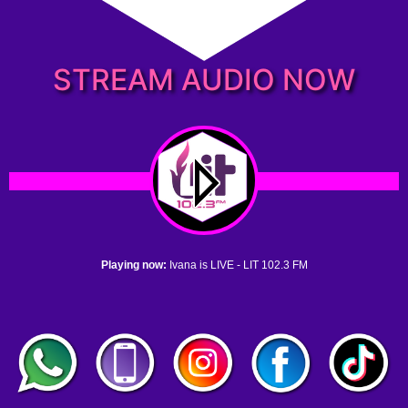
STREAM AUDIO NOW
Playing now:
Ivana is LIVE - LIT 102.3 FM
1. no name