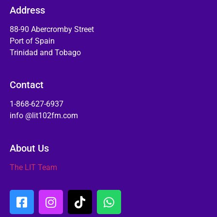
Address
88-90 Abercromby Street
Port of Spain
Trinidad and Tobago
Contact
1-868-627-6937
info @lit102fm.com
About Us
The LIT Team