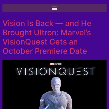
Vision Is Back — and He
Brought Ultron: Marvel’s
VisionQuest Gets an
October Premiere Date