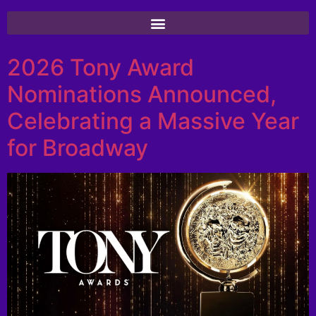
2026 Tony Award
Nominations Announced,
Celebrating a Massive Year
for Broadway