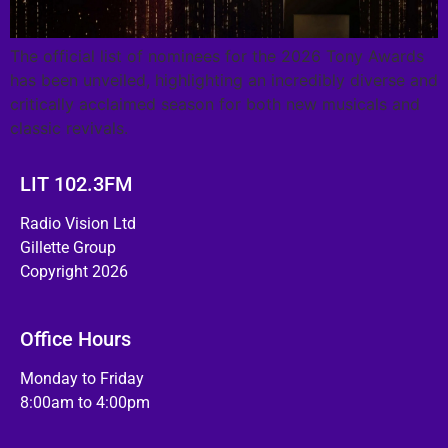
The official list of nominees for the 2026 Tony Awards
has been unveiled, highlighting an incredibly diverse and
critically acclaimed season for both new musicals and
classic revivals.
LIT 102.3FM
Radio Vision Ltd
Gillette Group
Copyright 2026
Office Hours
Monday to Friday
8:00am to 4:00pm