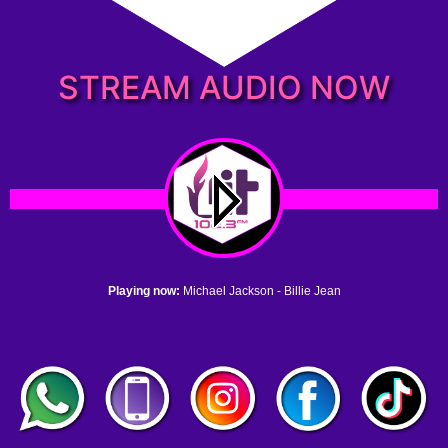
STREAM AUDIO NOW
Playing now:
Michael Jackson - Billie Jean
1. no name