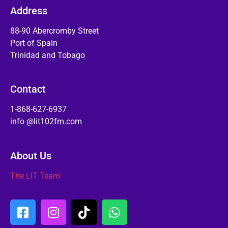
Address
88-90 Abercromby Street
Port of Spain
Trinidad and Tobago
Contact
1-868-627-6937
info @lit102fm.com
About Us
The LIT Team