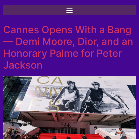
Cannes Opens With a Bang
— Demi Moore, Dior, and an
Honorary Palme for Peter
Jackson