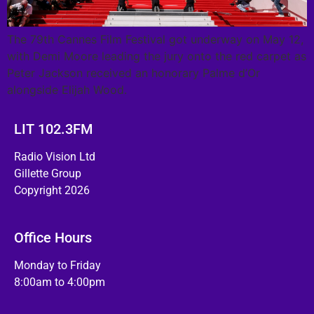
The 79th Cannes Film Festival got underway on May 12,
with Demi Moore leading the jury onto the red carpet as
Peter Jackson received an honorary Palme d’Or
alongside Elijah Wood.
LIT 102.3FM
Radio Vision Ltd
Gillette Group
Copyright 2026
Office Hours
Monday to Friday
8:00am to 4:00pm