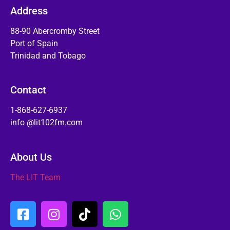
Address
88-90 Abercromby Street
Port of Spain
Trinidad and Tobago
Contact
1-868-627-6937
info @lit102fm.com
About Us
The LIT Team