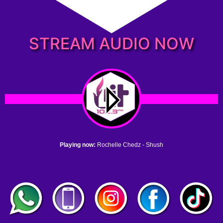
STREAM AUDIO NOW
Playing now:
Rochelle Chedz - Shush
1. no name