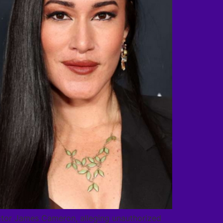
irector James Cameron, alleging unauthorized