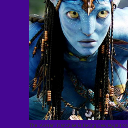
The “Avatar” franchise is facing new legal tro