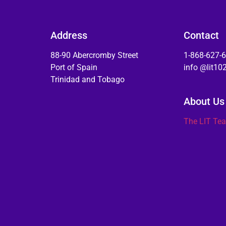
Address
Contact
88-90 Abercromby Street
1-868-627-
Port of Spain
info @lit1
Trinidad and Tobago
About Us
The LIT Te