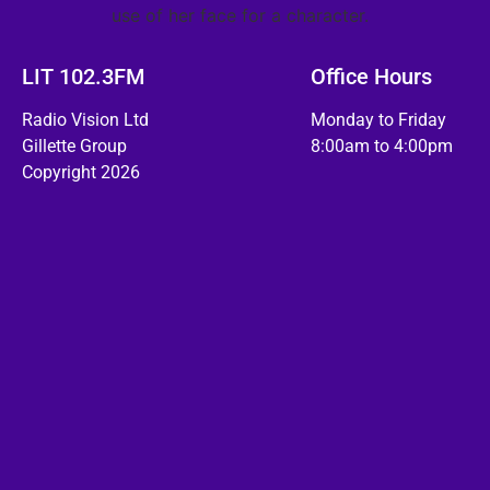
use of her face for a character.
LIT 102.3FM
Office Hours
Radio Vision Ltd
Monday to Friday
Gillette Group
8:00am to 4:00pm
Copyright 2026