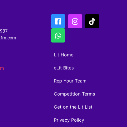
6937
02fm.com
Lit Home
eLit Bites
am
Rep Your Team
Competition Terms
Get on the Lit List
Privacy Policy