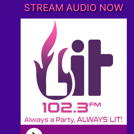
STREAM AUDIO NOW