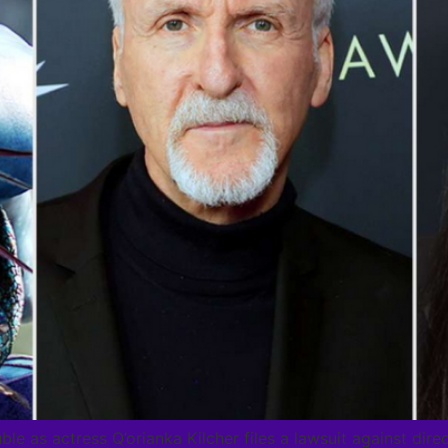
uble as actress Q’orianka Kilcher files a lawsuit against d