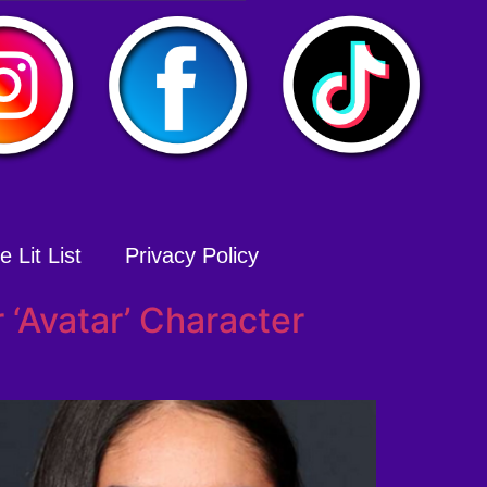
 Lit List
Privacy Policy
‘Avatar’ Character