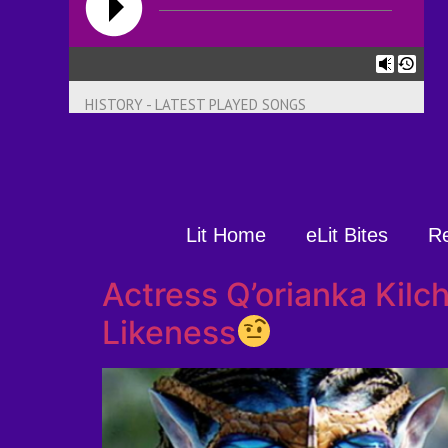
HISTORY - LATEST PLAYED SONGS
Lit Home
eLit Bites
R
Actress Q’orianka Kil
Likeness