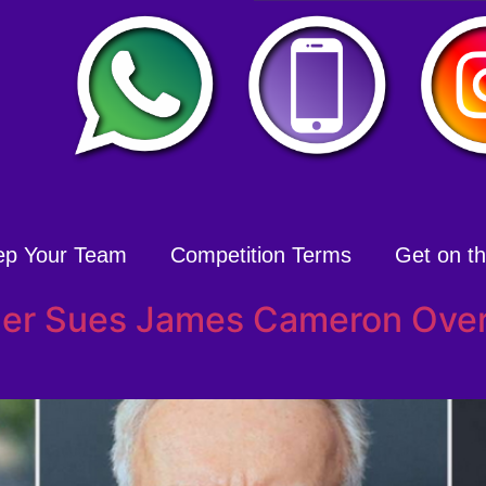
ep Your Team
Competition Terms
Get on the
cher Sues James Cameron Over 