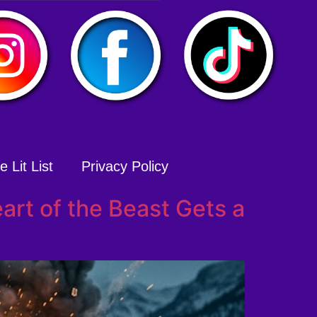
 Lit List
Privacy Policy
art of the Beast Gets a