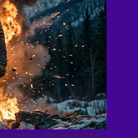
Fury’s David Ayer — hits theaters September