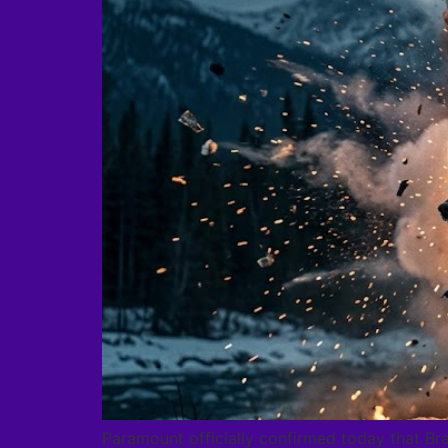
Paramount officially confirmed today that Bra