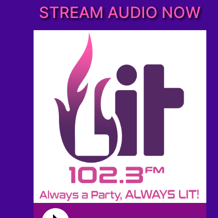
STREAM AUDIO NOW