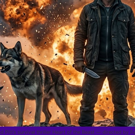
d Pitt’s survival thriller Heart of the Beast — directed by 