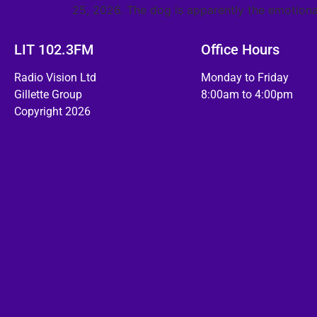
25, 2026. The dog is apparently the emotiona
LIT 102.3FM
Office Hours
Radio Vision Ltd
Monday to Friday
Gillette Group
8:00am to 4:00pm
Copyright 2026