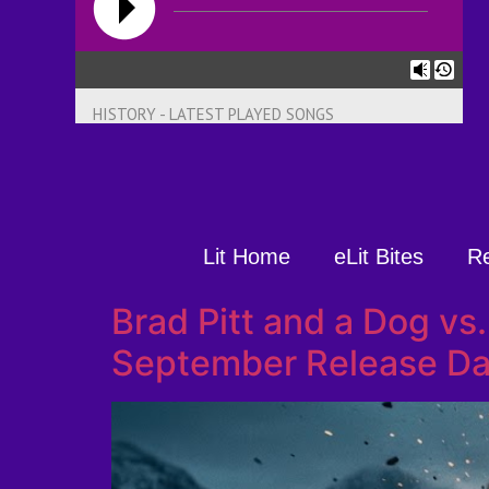
HISTORY - LATEST PLAYED SONGS
Lit Home
eLit Bites
R
Brad Pitt and a Dog vs
September Release Da