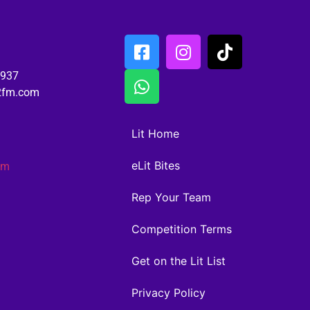
6937
02fm.com
Lit Home
eLit Bites
am
Rep Your Team
Competition Terms
Get on the Lit List
Privacy Policy