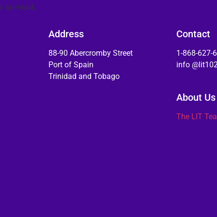
l co-lead.
Address
Contact
88-90 Abercromby Street
1-868-627-
Port of Spain
info @lit1
Trinidad and Tobago
About Us
The LIT Te