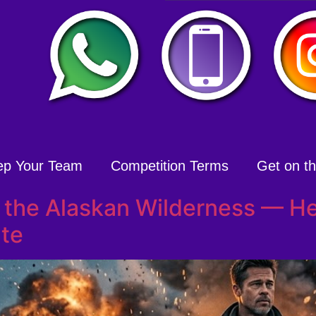
ep Your Team
Competition Terms
Get on the
. the Alaskan Wilderness — He
te