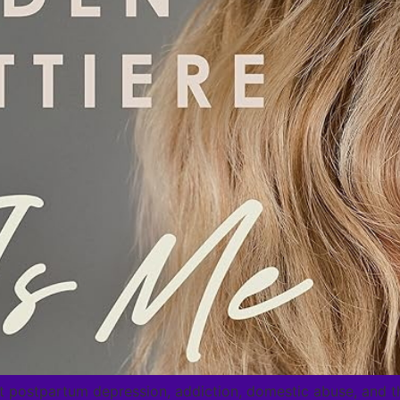
 postpartum depression, addiction, domestic abuse, and th