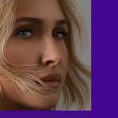
e moment she nearly died giving birth to her