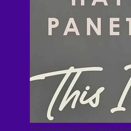
The Heroes and Nashville star opens up about