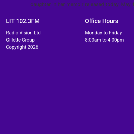
daughter in her memoir released today, May 1
LIT 102.3FM
Office Hours
Radio Vision Ltd
Monday to Friday
Gillette Group
8:00am to 4:00pm
Copyright 2026