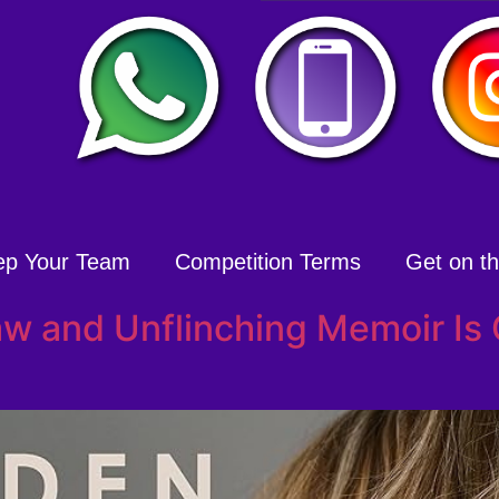
ep Your Team
Competition Terms
Get on the
aw and Unflinching Memoir Is