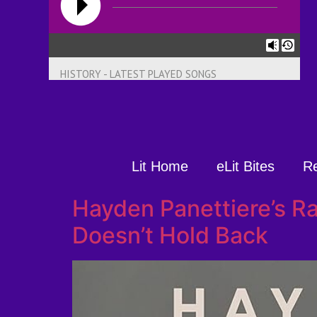
HISTORY - LATEST PLAYED SONGS
Lit Home
eLit Bites
R
Hayden Panettiere’s R
Doesn’t Hold Back