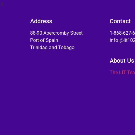
9.
Address
Contact
88-90 Abercromby Street
1-868-627-
Port of Spain
info @lit1
Trinidad and Tobago
About Us
The LIT Te