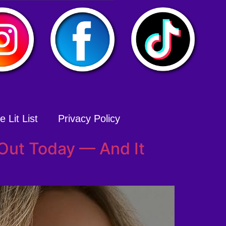
 Lit List
Privacy Policy
 Out Today — And It