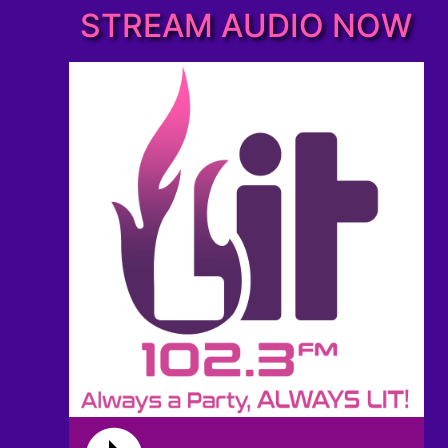
STREAM AUDIO NOW