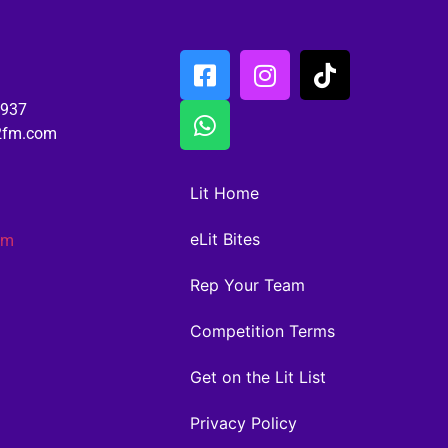
6937
02fm.com
Lit Home
eLit Bites
am
Rep Your Team
Competition Terms
Get on the Lit List
Privacy Policy