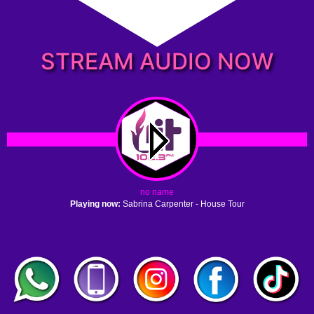
STREAM AUDIO NOW
no name
Playing now:
Sabrina Carpenter - House Tour
1. no name