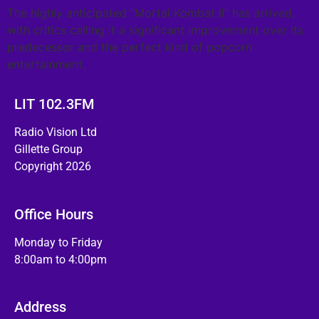
The highly anticipated “Mortal Kombat II” has arrived,
with critics calling it a significant improvement over its
predecessor and the perfect kind of popcorn
entertainment.
LIT 102.3FM
Radio Vision Ltd
Gillette Group
Copyright 2026
Office Hours
Monday to Friday
8:00am to 4:00pm
Address