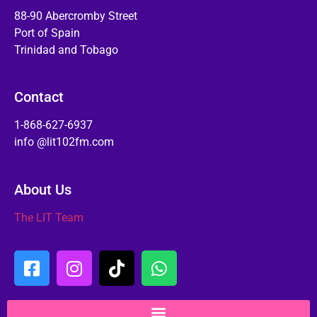
88-90 Abercromby Street
Port of Spain
Trinidad and Tobago
Contact
1-868-627-6937
info @lit102fm.com
About Us
The LIT Team