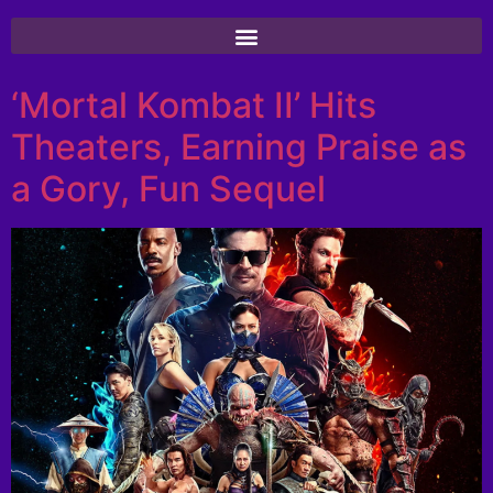
‘Mortal Kombat II’ Hits
Theaters, Earning Praise as
a Gory, Fun Sequel