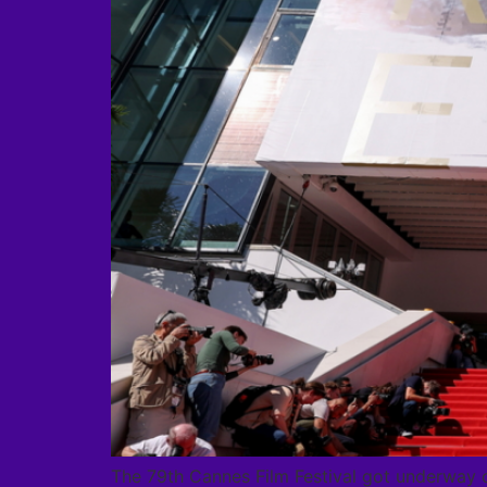
The 79th Cannes Film Festival got underway 