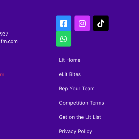
6937
02fm.com
Lit Home
eLit Bites
am
Rep Your Team
Competition Terms
Get on the Lit List
Privacy Policy