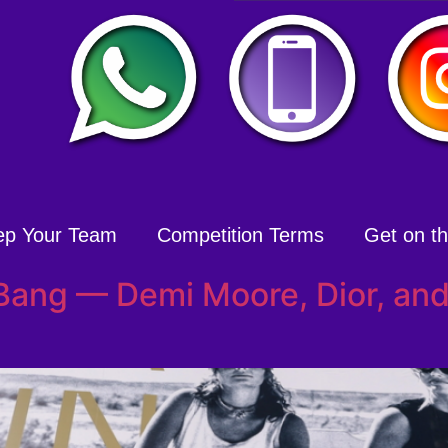
ep Your Team
Competition Terms
Get on the
Bang — Demi Moore, Dior, an