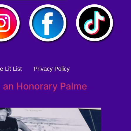
 Lit List
Privacy Policy
d an Honorary Palme