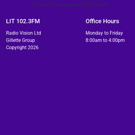
Palme d’Or alongside Elijah Wood.
LIT 102.3FM
Office Hours
Radio Vision Ltd
Monday to Friday
Gillette Group
8:00am to 4:00pm
Copyright 2026