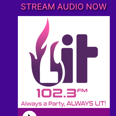
STREAM AUDIO NOW