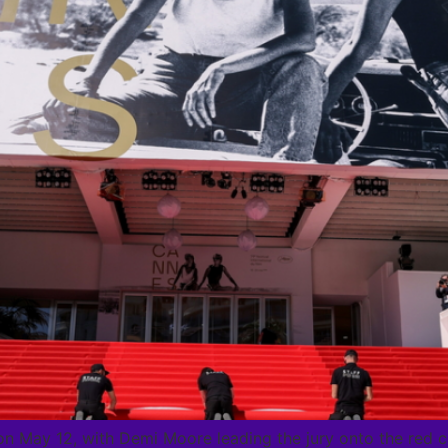
on May 12, with Demi Moore leading the jury onto the red 