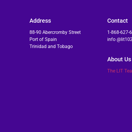
Address
Contact
88-90 Abercromby Street
1-868-627-
Port of Spain
info @lit1
Trinidad and Tobago
About Us
The LIT Te