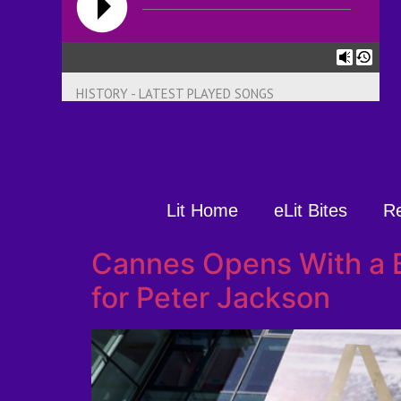
HISTORY - LATEST PLAYED SONGS
Lit Home
eLit Bites
R
Cannes Opens With a 
for Peter Jackson