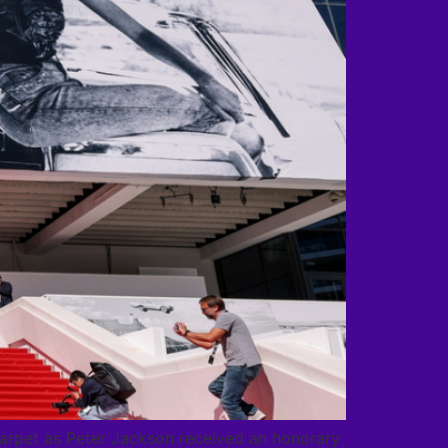
carpet as Peter Jackson received an honorary