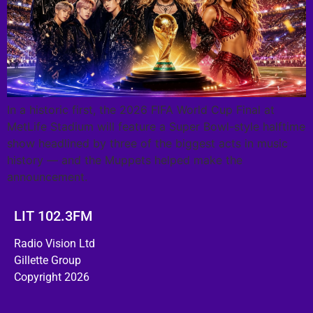
In a historic first, the 2026 FIFA World Cup Final at
MetLife Stadium will feature a Super Bowl-style halftime
show headlined by three of the biggest acts in music
history — and the Muppets helped make the
announcement.
LIT 102.3FM
Radio Vision Ltd
Gillette Group
Copyright 2026