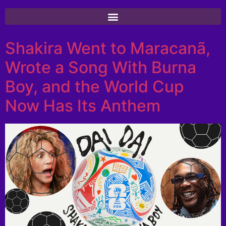
Shakira Went to Maracanã,
Wrote a Song With Burna
Boy, and the World Cup
Now Has Its Anthem