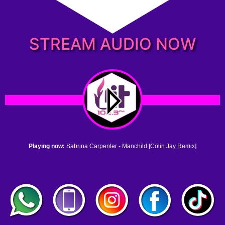
STREAM AUDIO NOW
Playing now:
Sabrina Carpenter - Manchild [Colin Jay Remix]
1. no name