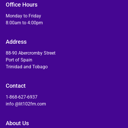
Office Hours
Monday to Friday
8:00am to 4:00pm
Address
88-90 Abercromby Street
Port of Spain
Trinidad and Tobago
Contact
1-868-627-6937
info @lit102fm.com
About Us