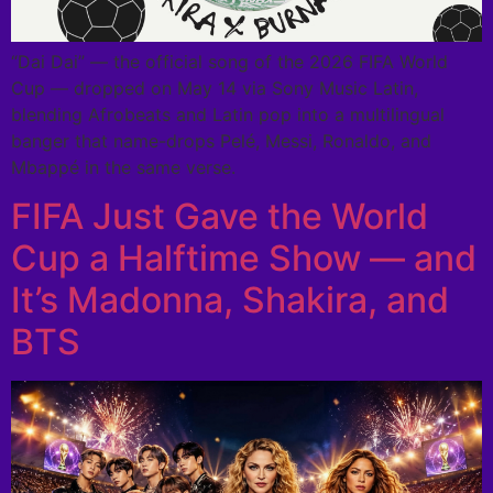
“Dai Dai” — the official song of the 2026 FIFA World
Cup — dropped on May 14 via Sony Music Latin,
blending Afrobeats and Latin pop into a multilingual
banger that name-drops Pelé, Messi, Ronaldo, and
Mbappé in the same verse.
FIFA Just Gave the World
Cup a Halftime Show — and
It’s Madonna, Shakira, and
BTS