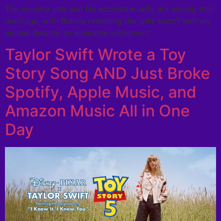
The country star and his podcaster wife are ending their
marriage, with Bunnie revealing the split wasn’t entirely
mutual despite an amicable settlement.
Taylor Swift Wrote a Toy
Story Song AND Just Broke
Spotify, Apple Music, and
Amazon Music All in One
Day