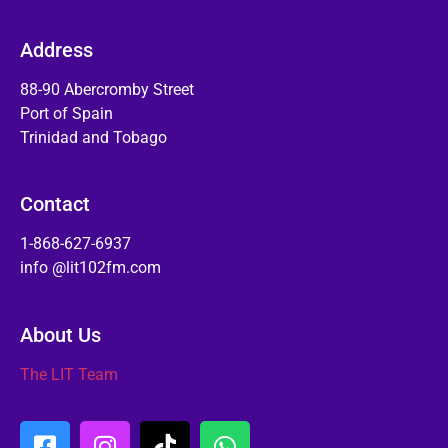
Address
88-90 Abercromby Street
Port of Spain
Trinidad and Tobago
Contact
1-868-627-6937
info @lit102fm.com
About Us
The LIT Team