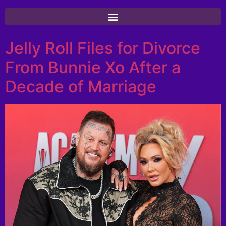
Jelly Roll Files for Divorce
From Bunnie Xo After a
Decade of Marriage