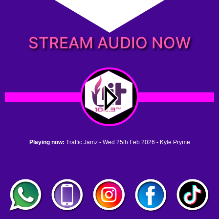
STREAM AUDIO NOW
Playing now:
Traffic Jamz - Wed 25th Feb 2026 - Kyle Pryme
1. no name