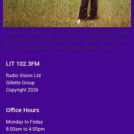
“I Knew It, I Knew You” just shattered streaming records
on three platforms simultaneously. Taylor Swift’s return
to country roots was hiding in plain sight all along.
LIT 102.3FM
Radio Vision Ltd
Gillette Group
Copyright 2026
Office Hours
Monday to Friday
8:00am to 4:00pm