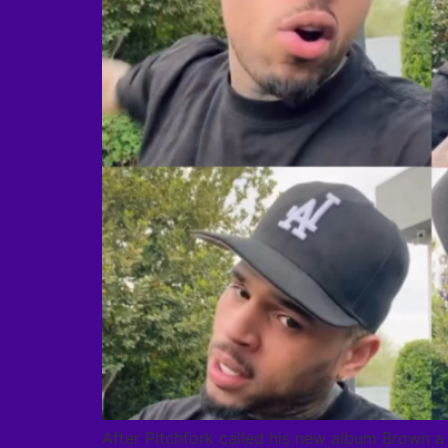
After Pitchfork called his new album Brown a 