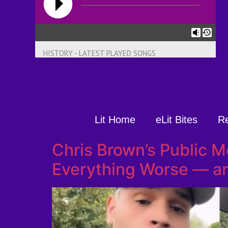
HISTORY - LATEST PLAYED SONGS
Lit Home
eLit Bites
R
Chris Brown’s Public 
Everything Worse — an