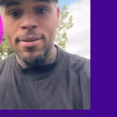
ok to Instagram Stories to clap back — and