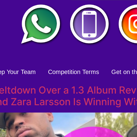
ep Your Team
Competition Terms
Get on the
Meltdown Over a 1.3 Album Re
d Zara Larsson Is Winning Wi