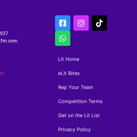
6937
02fm.com
Lit Home
eLit Bites
am
Rep Your Team
Competition Terms
Get on the Lit List
Privacy Policy