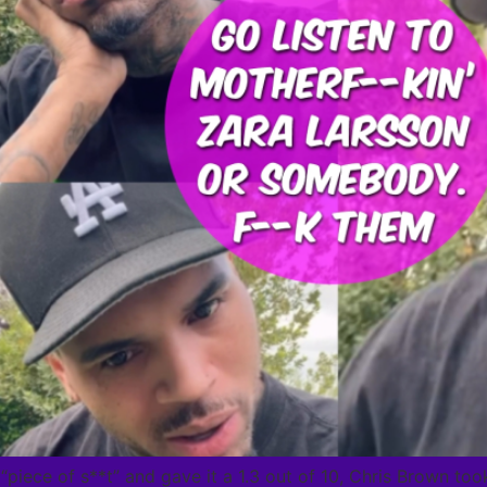
“piece of s**t” and gave it a 1.3 out of 10, Chris Brown to