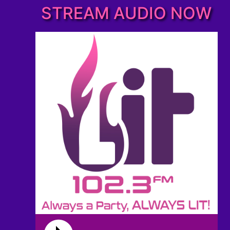
STREAM AUDIO NOW