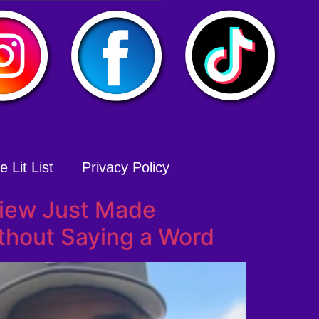
 Lit List
Privacy Policy
view Just Made
thout Saying a Word