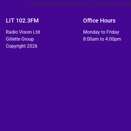
accidentally handed Zara Larsson the internet
LIT 102.3FM
Office Hours
Radio Vision Ltd
Monday to Friday
Gillette Group
8:00am to 4:00pm
Copyright 2026