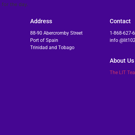
 for the day.
Address
Contact
88-90 Abercromby Street
1-868-627-
Port of Spain
info @lit1
Trinidad and Tobago
About Us
The LIT Te