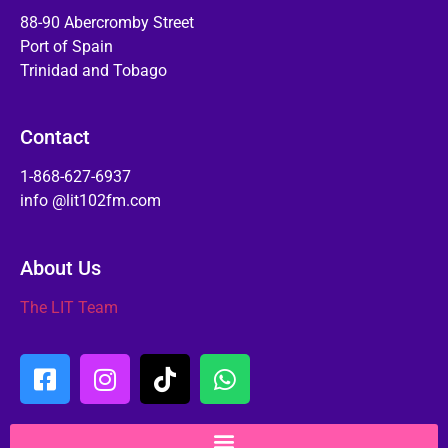
88-90 Abercromby Street
Port of Spain
Trinidad and Tobago
Contact
1-868-627-6937
info @lit102fm.com
About Us
The LIT Team