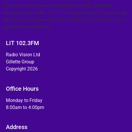
The Immortal Universe expands as AMC drops a
stunning new trailer for “The Vampire Lestat,” featuring
the titular bloodsucker fully embracing his destiny as a
global rock superstar.
LIT 102.3FM
Radio Vision Ltd
Gillette Group
Copyright 2026
Office Hours
Monday to Friday
8:00am to 4:00pm
Address