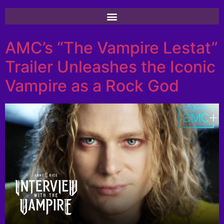
AMC’s “The Vampire Lestat”
Trailer Unleashes the Iconic
Vampire as a Rock God