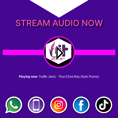
STREAM AUDIO NOW
Playing now:
Traffic Jamz - Thur.22nd.May (Kyle Pryme)
1. no name