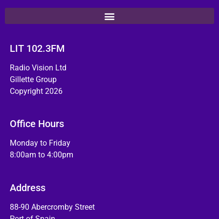
LIT 102.3FM
Radio Vision Ltd
Gillette Group
Copyright 2026
Office Hours
Monday to Friday
8:00am to 4:00pm
Address
88-90 Abercromby Street
Port of Spain